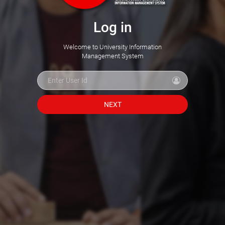
Log in
Welcome to University Information
Management System